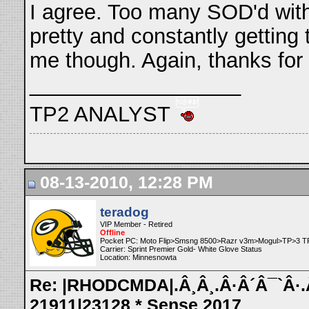
I agree. Too many SOD'd wit
pretty and constantly getting
me though. Again, thanks for
__________________
TP2 ANALYST
08-13-2010, 12:28 PM
teradog
VIP Member - Retired
Offline
Pocket PC: Moto Flip>Smsng 8500>Razr v3m>Mogul>TP>3 T
Carrier: Sprint Premier Gold- White Glove Status
Location: Minnesnowta
Re: |RHODCMDA|.Â¸Â¸.Â·Â´Â¯`Â·.Â¸
21911|23128 * Sense 2017