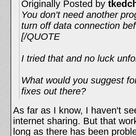
Originally Posted by
tkedc
You don't need another prog
turn off data connection bef
[/QUOTE
I tried that and no luck unfo
What would you suggest for
fixes out there?
As far as I know, I haven't s
internet sharing. But that wo
long as there has been probl