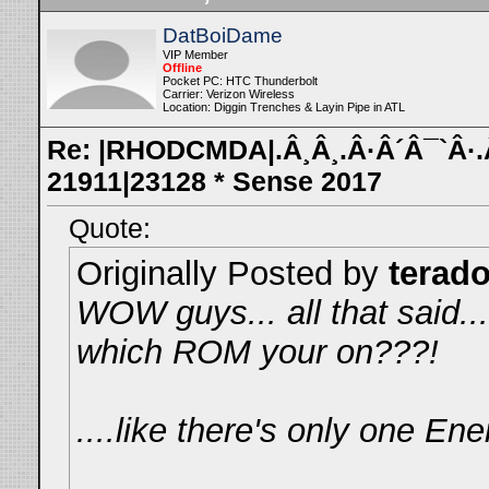
DatBoiDame
VIP Member
Offline
Pocket PC: HTC Thunderbolt
Carrier: Verizon Wireless
Location: Diggin Trenches & Layin Pipe in ATL
Re: |RHODCMDA|.Â¸Â¸.Â·Â´Â¯`Â·.Â¸
21911|23128 * Sense 2017
Quote:
Originally Posted by
terad
WOW guys... all that said..
which ROM your on???!
....like there's only one E