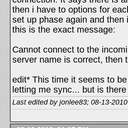
then i have to options for ea
set up phase again and then
this is the exact message:
Cannot connect to the incomin
server name is correct, then 
edit* This time it seems to be
letting me sync... but is the
Last edited by jonlee83; 08-13-2010