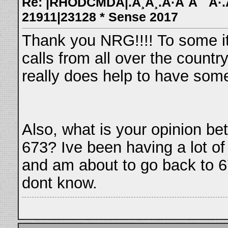
Re: |RHODCMDA|.Â¸Â¸.Â·Â´Â¯`Â·.Â¸
21911|23128 * Sense 2017
Thank you NRG!!!! To some its
calls from all over the count
really does help to have some
Also, what is your opinion b
673? Ive been having a lot of
and am about to go back to 67
dont know.