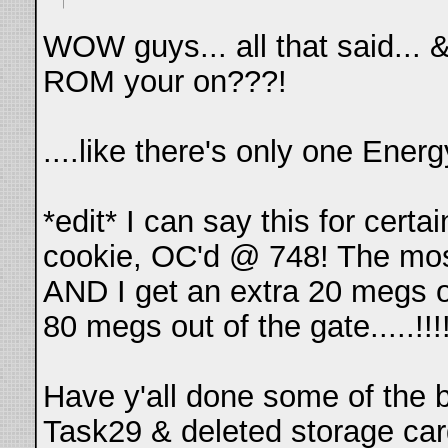
WOW guys... all that said... 
ROM your on???!
....like there's only one En
*edit* I can say this for cert
cookie, OC'd @ 748! The most
AND I get an extra 20 megs o
80 megs out of the gate.....!!!!!!!!!
Have y'all done some of the 
Task29 & deleted storage car