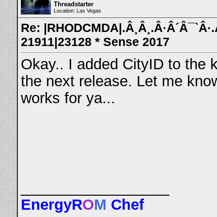
Threadstarter
Location: Las Vegas
Re: |RHODCMDA|.Â¸Â¸.Â·Â´Â¯`Â·.Â¸
21911|23128 * Sense 2017
Okay.. I added CityID to the k
the next release. Let me kno
works for ya...
__________________
EnergyR
O
M
Chef