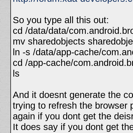
So you type all this out:
cd /data/data/com.android.bro
mv sharedobjects sharedobje
ln -s /data/app-cache/com.an
cd /app-cache/com.android.b
ls
And it doesnt generate the co
trying to refresh the browser 
again if you dont get the deis
It does say if you dont get the