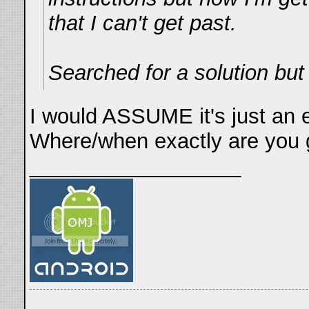
that I can't get past.
Searched for a solution bu
I would ASSUME it's just an e
Where/when exactly are you g
__________________