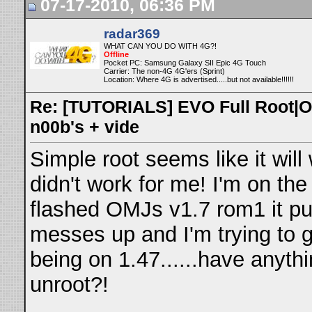
07-17-2010, 06:36 PM
radar369
WHAT CAN YOU DO WITH 4G?!
Offline
Pocket PC: Samsung Galaxy SII Epic 4G Touch
Carrier: The non-4G 4G'ers (Sprint)
Location: Where 4G is advertised.....but not available!!!!!!
Re: [TUTORIALS] EVO Full Root|O
n00b's + vide
Simple root seems like it will w
didn't work for me! I'm on the
flashed OMJs v1.7 rom1 it pu
messes up and I'm trying to 
being on 1.47......have anyth
unroot?!
__________________