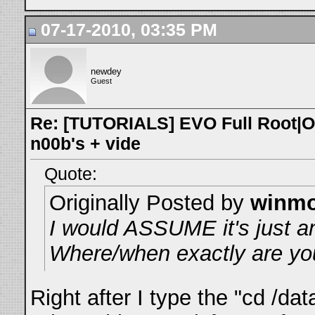
07-17-2010, 03:35 PM
newdey
Guest
Re: [TUTORIALS] EVO Full Root|O
n00b's + vide
Quote:
Originally Posted by
winm
I would ASSUME it's just an
Where/when exactly are you
Right after I type the "cd /d