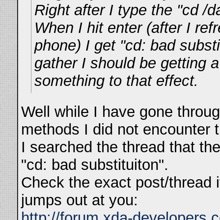
Right after I type the "cd 
When I hit enter (after I re
phone) I get "cd: bad substi
gather I should be getting 
something to that effect.
Well while I have gone throug
methods I did not encounter 
I searched the thread that the
"cd: bad substituiton".
Check the exact post/thread i
jumps out at you:
http://forum.xda-developers