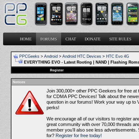
HOME
FORUMS
CHAT
DONATE
SITE RULES
PPCGeeks
>
Android
>
Android HTC Devices
>
HTC Evo 4G
EVERYTHING EVO - Latest Rooting | NAND | Flashing Roms
Register
Notices
Join 300,000+ other PPC Geekers for free at
for CDMA PPC Devices! Talk about the newes
question in our forums! Work your way up to V
perks!
We encourage all of our visitors to register an
great community with over 70,000 threads and 
member you'll also see less advertisements. 
for?
Register for free today!