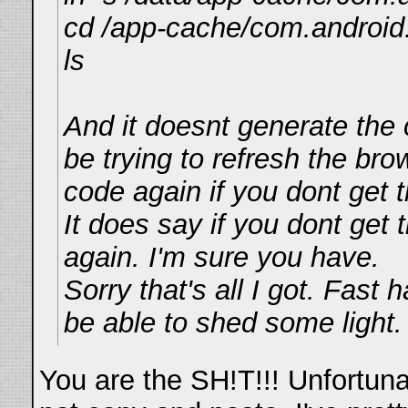
cd /app-cache/com.android
ls
And it doesnt generate the 
be trying to refresh the bro
code again if you dont get t
It does say if you dont get t
again. I'm sure you have.
Sorry that's all I got. Fast
be able to shed some light.
You are the SH!T!!! Unfortunat