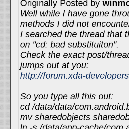
Originally Posted by
winm
Well while I have gone thro
methods I did not encounte
I searched the thread that t
on "cd: bad substituiton".
Check the exact post/thread
jumps out at you:
http://forum.xda-develope
So you type all this out:
cd /data/data/com.android.b
mv sharedobjects sharedob
ln -s /data/app-cache/com.