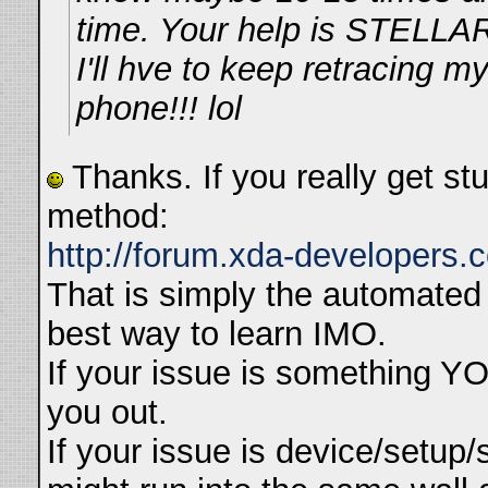
time. Your help is STELLAR
I'll hve to keep retracing m
phone!!! lol
Thanks. If you really get st
method:
http://forum.xda-developers
That is simply the automated 
best way to learn IMO.
If your issue is something YO
you out.
If your issue is device/setup