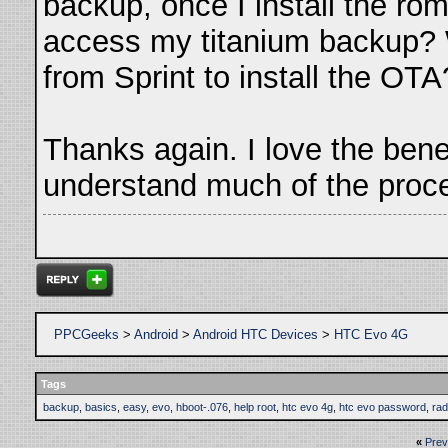
backup, once I install the ro
access my titanium backup? Wil
from Sprint to install the OTA
Thanks again. I love the benefi
understand much of the proc
PPCGeeks
>
Android
>
Android HTC Devices
>
HTC Evo 4G
Tags
backup
,
basics
,
easy
,
evo
,
hboot-.076
,
help root
,
htc evo 4g
,
htc evo password
,
rad
«
Prev