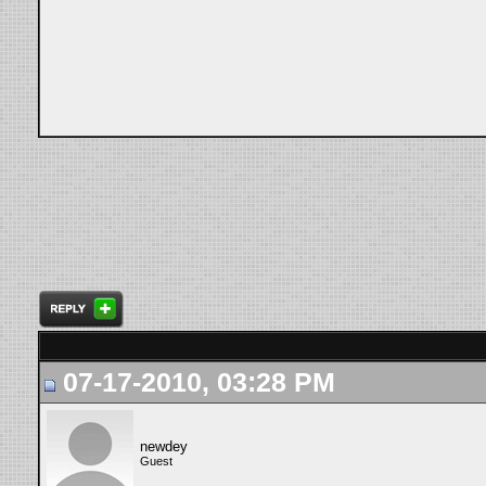
07-17-2010, 03:28 PM
newdey
Guest