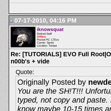
07-17-2010, 04:16 PM
iknowsquat
Retired Staff
Offline
Pocket PC: LTEvo
Carrier: Sprint
Location: Tampa
Re: [TUTORIALS] EVO Full Root|O
n00b's + vide
Quote:
Originally Posted by
newd
You are the SH!T!!! Unfortun
typed, not copy and paste. I
know maybe 10-15 times an