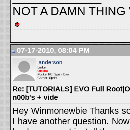
NOT A DAMN THING WHE
07-17-2010, 08:04 PM
landerson
Lurker
Offline
Pocket PC: Sprint Evo
Carrier: Sprint
Re: [TUTORIALS] EVO Full Root|O
n00b's + vide
Hey Winmonewbie Thanks so m
I have another question. Now 