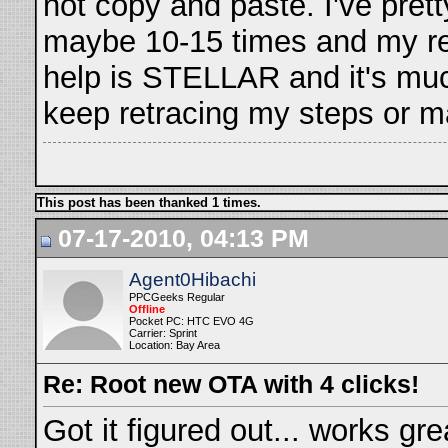
not copy and paste. I've pret
maybe 10-15 times and my res
help is STELLAR and it's muc
keep retracing my steps or may
This post has been thanked 1 times.
07-17-2010, 04:13 PM
Agent0Hibachi
PPCGeeks Regular
Offline
Pocket PC: HTC EVO 4G
Carrier: Sprint
Location: Bay Area
Re: Root new OTA with 4 clicks!
Got it figured out... works gre