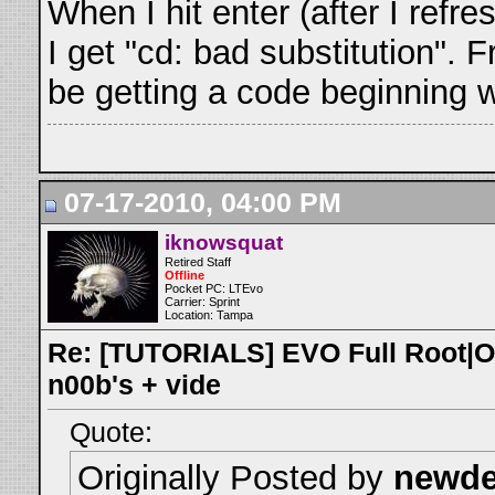
When I hit enter (after I refr
I get "cd: bad substitution". 
be getting a code beginning wi
07-17-2010, 04:00 PM
iknowsquat
Retired Staff
Offline
Pocket PC: LTEvo
Carrier: Sprint
Location: Tampa
Re: [TUTORIALS] EVO Full Root|O
n00b's + vide
Quote:
Originally Posted by
newd