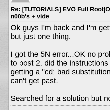
Re: [TUTORIALS] EVO Full Root|O
n00b's + vide
Ok guys I'm back and I'm get
but just one thing.
I got the 5N error...OK no pr
to post 2, did the instruction
getting a "cd: bad substitution
can't get past.
Searched for a solution but 