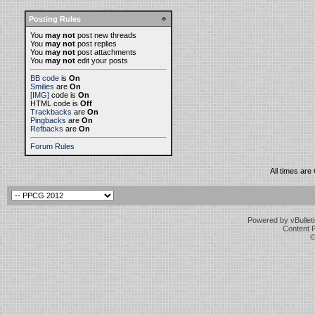
Posting Rules
You
may not
post new threads
You
may not
post replies
You
may not
post attachments
You
may not
edit your posts
BB code
is
On
Smilies
are
On
[IMG]
code is
On
HTML code is
Off
Trackbacks
are
On
Pingbacks
are
On
Refbacks
are
On
Forum Rules
All times ar
Powered by vBulleti
Content 
©