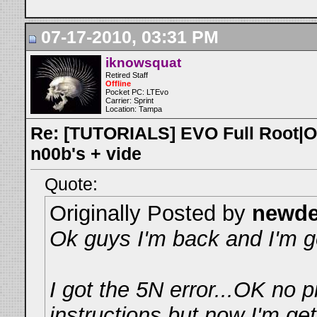
07-17-2010, 03:31 PM
iknowsquat
Retired Staff
Offline
Pocket PC: LTEvo
Carrier: Sprint
Location: Tampa
Re: [TUTORIALS] EVO Full Root|O
n00b's + vide
Quote:
Originally Posted by
newd
Ok guys I'm back and I'm ge
I got the 5N error...OK no 
instructions but now I'm get