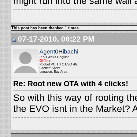
might run into the same wall
This post has been thanked 1 times.
07-17-2010, 06:22 PM
Agent0Hibachi
PPCGeeks Regular
Offline
Pocket PC: HTC EVO 4G
Carrier: Sprint
Location: Bay Area
Re: Root new OTA with 4 clicks!
So with this way of rooting t
the EVO isnt in the Market? 