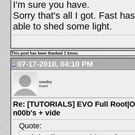
I'm sure you have.
Sorry that's all I got. Fast h
able to shed some light.
This post has been thanked 1 times.
07-17-2010, 04:10 PM
newdey
Guest
Re: [TUTORIALS] EVO Full Root|O
n00b's + vide
Quote: