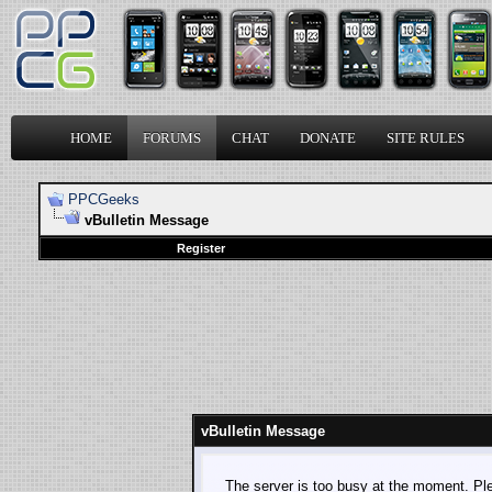
HOME
FORUMS
CHAT
DONATE
SITE RULES
PPCGeeks
vBulletin Message
Register
vBulletin Message
The server is too busy at the moment. Plea