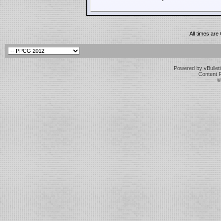
All times ar
Powered by vBulleti
Content 
©