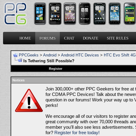
HOME
FORUMS
CHAT
DONATE
SITE RULES
PPCGeeks
>
Android
>
Android HTC Devices
>
HTC Evo Shift 4G
Is Tethering Still Possible?
Register
Notices
Join 300,000+ other PPC Geekers for free at
for CDMA PPC Devices! Talk about the newes
question in our forums! Work your way up to V
perks!
We encourage all of our visitors to register an
great community with over 70,000 threads and 
member you'll also see less advertisements. 
for?
Register for free today!