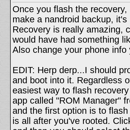
Once you flash the recovery, 
make a nandroid backup, it's q
Recovery is really amazing, 
would have had something like 
Also change your phone info
EDIT: Herp derp...I should pr
and boot into it. Regardless 
easiest way to flash recovery 
app called "ROM Manager" 
and the first option is to flas
is all after you've rooted. Clic