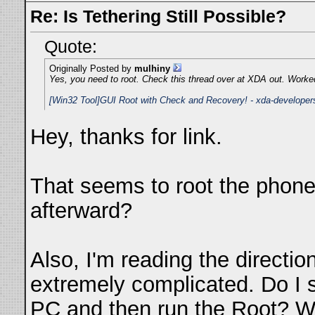
Re: Is Tethering Still Possible?
Quote:
Originally Posted by
mulhiny
Yes, you need to root. Check this thread over at XDA out. Worked
[Win32 Tool]GUI Root with Check and Recovery! - xda-developer
Hey, thanks for link.
That seems to root the phone,
afterward?
Also, I'm reading the direction
extremely complicated. Do I
PC and then run the Root? Wh