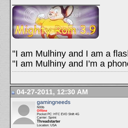
__________________
"I am Mulhiny and I am a fla
"I am Mulhiny and I'm a phone
04-27-2011, 12:30 AM
gamingneeds
N00b
Offline
Pocket PC: HTC EVO Shift 4G
Carrier: Sprint
Threadstarter
Location: USA