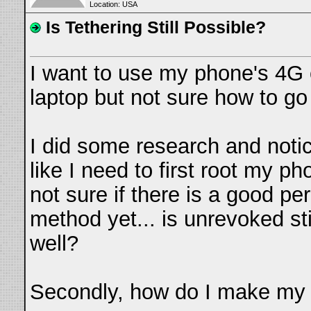
Location: USA
Is Tethering Still Possible?
I want to use my phone's 4G
laptop but not sure how to go 
I did some research and notic
like I need to first root my ph
not sure if there is a good p
method yet... is unrevoked sti
well?
Secondly, how do I make my 