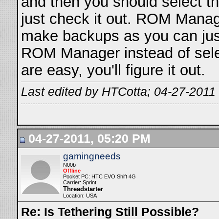
and then you should select th
just check it out. ROM Manag
make backups as you can just
ROM Manager instead of selec
are easy, you'll figure it out.
Last edited by HTCotta; 04-27-2011
04-27-2011, 05:20 PM
gamingneeds
N00b
Offline
Pocket PC: HTC EVO Shift 4G
Carrier: Sprint
Threadstarter
Location: USA
Re: Is Tethering Still Possible?