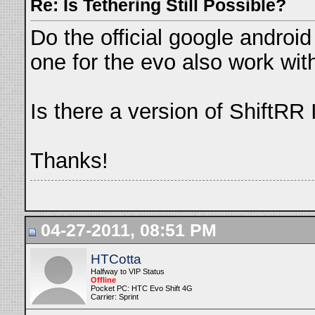
Re: Is Tethering Still Possible?
Do the official google android 
one for the evo also work with
Is there a version of ShiftR
Thanks!
04-27-2011, 08:51 PM
HTCotta
Halfway to VIP Status
Offline
Pocket PC: HTC Evo Shift 4G
Carrier: Sprint