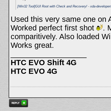
[Win32 Tool]GUI Root with Check and Recovery! - xda-developer
Used this very same one on A 
Worked perfect first shot
. 
comparitively. Also loaded Wi
Works great.
__________________
HTC EVO Shift 4G
HTC EVO 4G