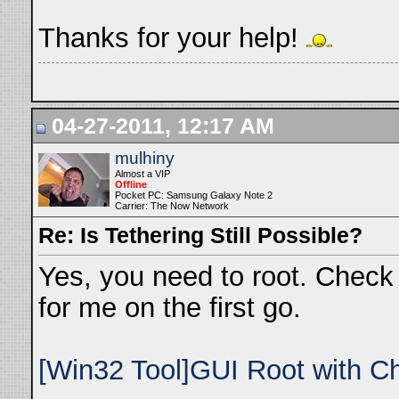
Thanks for your help!
04-27-2011, 12:17 AM
mulhiny
Almost a VIP
Offline
Pocket PC: Samsung Galaxy Note 2
Carrier: The Now Network
Re: Is Tethering Still Possible?
Yes, you need to root. Check
for me on the first go.
[Win32 Tool]GUI Root with C