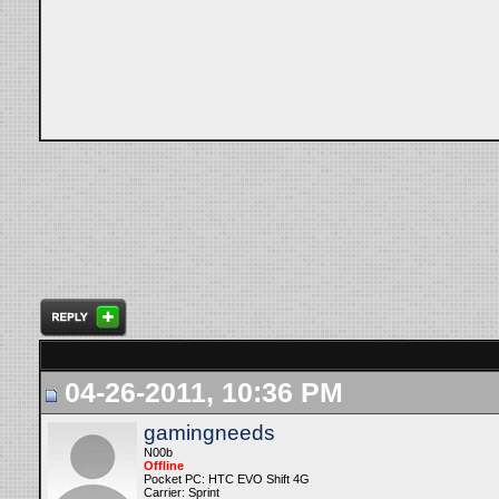
04-26-2011, 10:36 PM
gamingneeds
N00b
Offline
Pocket PC: HTC EVO Shift 4G
Carrier: Sprint