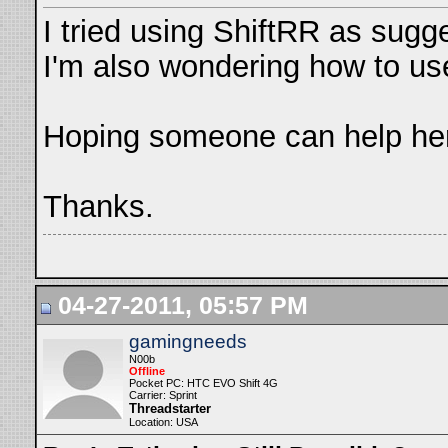
I tried using ShiftRR as sugg
I'm also wondering how to use
Hoping someone can help her
Thanks.
04-27-2011, 05:57 PM
gamingneeds
N00b
Offline
Pocket PC: HTC EVO Shift 4G
Carrier: Sprint
Threadstarter
Location: USA