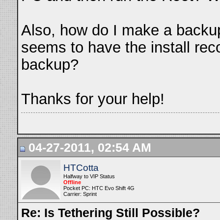
Also, how do I make a backu
seems to have the install rec
backup?
Thanks for your help!
04-27-2011, 02:54 AM
HTCotta
Halfway to VIP Status
Offline
Pocket PC: HTC Evo Shift 4G
Carrier: Sprint
Re: Is Tethering Still Possible?