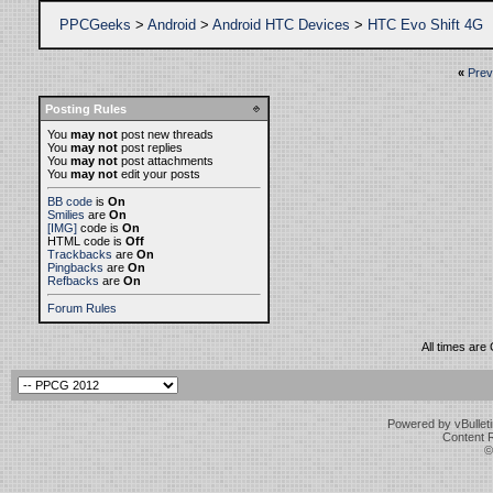
PPCGeeks
>
Android
>
Android HTC Devices
>
HTC Evo Shift 4G
«
Prev
Posting Rules
You
may not
post new threads
You
may not
post replies
You
may not
post attachments
You
may not
edit your posts
BB code
is
On
Smilies
are
On
[IMG]
code is
On
HTML code is
Off
Trackbacks
are
On
Pingbacks
are
On
Refbacks
are
On
Forum Rules
All times are
Powered by vBulleti
Content 
©