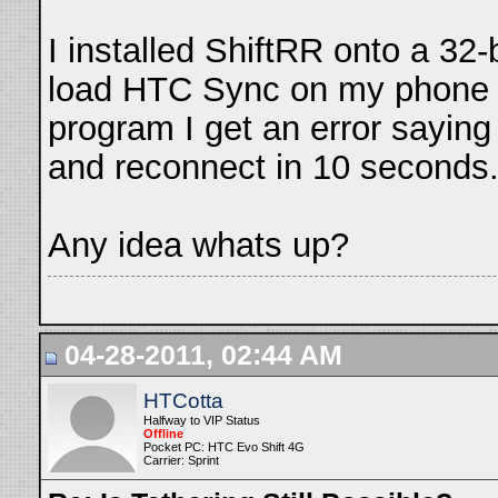
I installed ShiftRR onto a 32-b
load HTC Sync on my phone a
program I get an error saying
and reconnect in 10 seconds.
Any idea whats up?
04-28-2011, 02:44 AM
HTCotta
Halfway to VIP Status
Offline
Pocket PC: HTC Evo Shift 4G
Carrier: Sprint