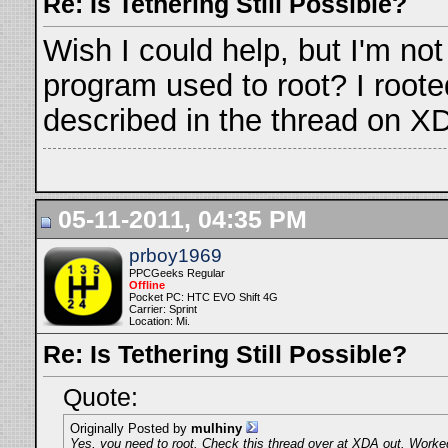
Re: Is Tethering Still Possible?
Wish I could help, but I'm not 
program used to root? I roote
described in the thread on X
05-11-2011, 04:35 PM
prboy1969
PPCGeeks Regular
Offline
Pocket PC: HTC EVO Shift 4G
Carrier: Sprint
Location: Mi.
Re: Is Tethering Still Possible?
Quote:
Originally Posted by
mulhiny
Yes, you need to root. Check this thread over at XDA out. Worked