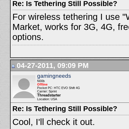
Re: Is Tethering Still Possible?
For wireless tethering I use "
Market, works for 3G, 4G, fre
options.
04-27-2011, 09:09 PM
gamingneeds
N00b
Offline
Pocket PC: HTC EVO Shift 4G
Carrier: Sprint
Threadstarter
Location: USA
Re: Is Tethering Still Possible?
Cool, I'll check it out.