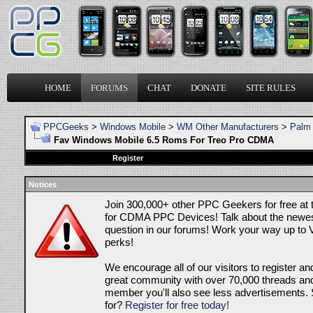
HOME
FORUMS
CHAT
DONATE
SITE RULES
PPCGeeks
>
Windows Mobile
>
WM Other Manufacturers
>
Palm 
Fav Windows Mobile 6.5 Roms For Treo Pro CDMA
Register
Notices
Join 300,000+ other PPC Geekers for free at
for CDMA PPC Devices! Talk about the newes
question in our forums! Work your way up to V
perks!
We encourage all of our visitors to register an
great community with over 70,000 threads and 
member you'll also see less advertisements. 
for?
Register for free today!