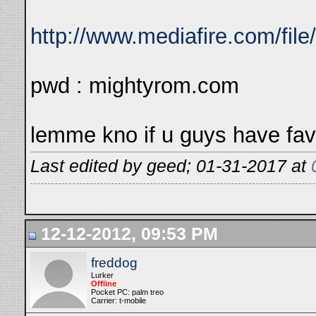
http://www.mediafire.com/fil
pwd : mightyrom.com
lemme kno if u guys have fav
Last edited by geed; 01-31-2017 at
12-12-2012, 09:53 PM
freddog
Lurker
Offline
Pocket PC: palm treo
Carrier: t-mobile