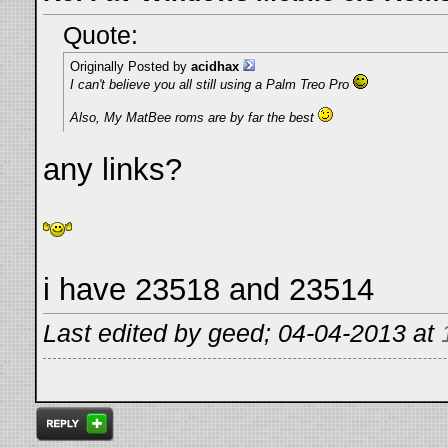
Quote:
Originally Posted by
acidhax
I can't believe you all still using a Palm Treo Pro
Also, My MatBee roms are by far the best
any links?
i have 23518 and 23514
Last edited by geed; 04-04-2013 at