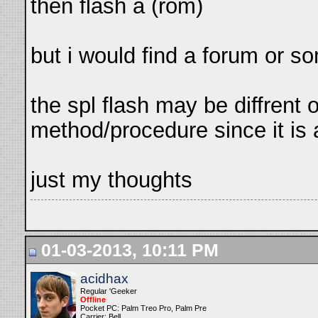
then flash a (rom)
but i would find a forum or s
the spl flash may be diffrent 
method/procedure since it is a
just my thoughts
01-03-2013, 10:11 PM
acidhax
Regular 'Geeker
Offline
Pocket PC: Palm Treo Pro, Palm Pre
Carrier: Bell