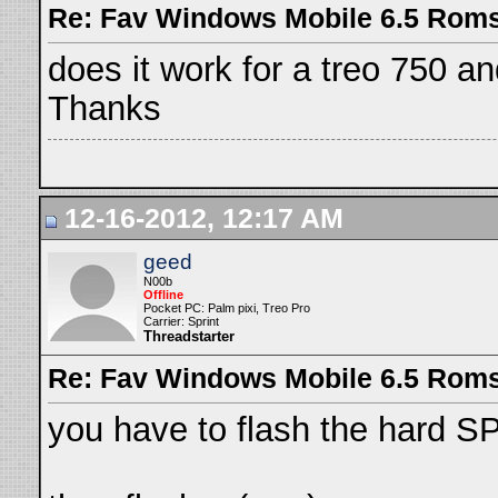
Re: Fav Windows Mobile 6.5 Rom
does it work for a treo 750 and
Thanks
12-16-2012, 12:17 AM
geed
N00b
Offline
Pocket PC: Palm pixi, Treo Pro
Carrier: Sprint
Threadstarter
Re: Fav Windows Mobile 6.5 Rom
you have to flash the hard SPL