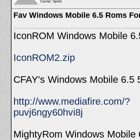
Carrier: Sprint
Fav Windows Mobile 6.5 Roms Fo
IconROM Windows Mobile 6.
IconROM2.zip
CFAY's Windows Mobile 6.5 
http://www.mediafire.com/?
puvj6ngy60hvi8j
MightyRom Windows Mobile 