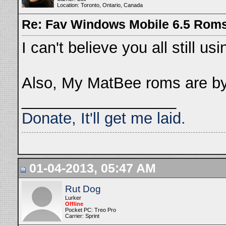
Location: Toronto, Ontario, Canada
Re: Fav Windows Mobile 6.5 Rom
I can't believe you all still 
Also, My MatBee roms are by
__________________
Donate, It'll get me laid.
01-04-2013, 05:47 AM
Rut Dog
Lurker
Offline
Pocket PC: Treo Pro
Carrier: Sprint