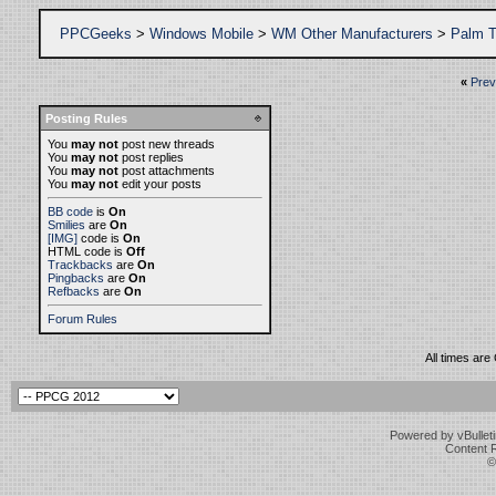
PPCGeeks
>
Windows Mobile
>
WM Other Manufacturers
>
Palm T
«
Prev
Posting Rules
You
may not
post new threads
You
may not
post replies
You
may not
post attachments
You
may not
edit your posts
BB code
is
On
Smilies
are
On
[IMG]
code is
On
HTML code is
Off
Trackbacks
are
On
Pingbacks
are
On
Refbacks
are
On
Forum Rules
All times ar
Powered by vBulleti
Content 
©