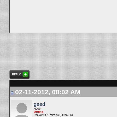
02-11-2012, 08:02 AM
geed
N00b
Offline
Pocket PC: Palm pixi, Treo Pro