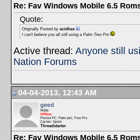
Re: Fav Windows Mobile 6.5 Rom
Quote:
Originally Posted by
acidhax
I can't believe you all still using a Palm Treo Pro
Active thread:
Anyone still u
Nation Forums
04-04-2013, 12:43 AM
geed
N00b
Offline
Pocket PC: Palm pixi, Treo Pro
Carrier: Sprint
Threadstarter
Re: Fav Windows Mobile 6.5 Rom