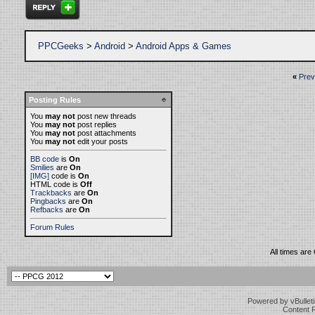
PPCGeeks
>
Android
>
Android Apps & Games
«
Prev
Posting Rules
You
may not
post new threads
You
may not
post replies
You
may not
post attachments
You
may not
edit your posts
BB code
is
On
Smilies
are
On
[IMG]
code is
On
HTML code is
Off
Trackbacks
are
On
Pingbacks
are
On
Refbacks
are
On
Forum Rules
All times ar
Powered by vBulleti
Content 