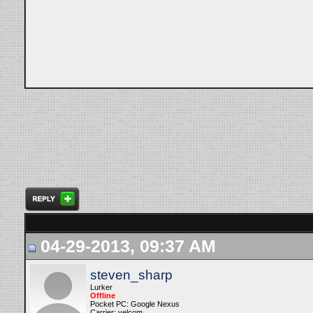
04-29-2013, 09:37 AM
steven_sharp
Lurker
Offline
Pocket PC: Google Nexus
Carrier: velcom