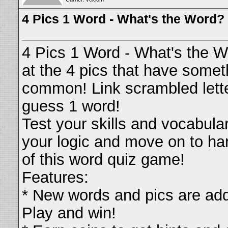
4 Pics 1 Word - What's the Word?
4 Pics 1 Word - What's the 
at the 4 pics that have somet
common! Link scrambled lett
guess 1 word!
Test your skills and vocabula
your logic and move on to har
of this word quiz game!
Features:
* New words and pics are add
Play and win!