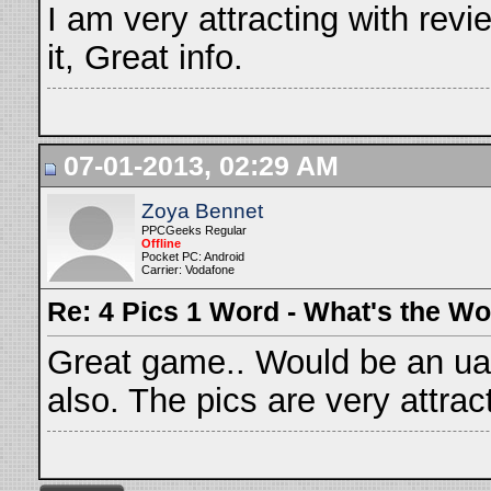
I am very attracting with revie
it, Great info.
07-01-2013, 02:29 AM
Zoya Bennet
PPCGeeks Regular
Offline
Pocket PC: Android
Carrier: Vodafone
Re: 4 Pics 1 Word - What's the W
Great game.. Would be an uae
also. The pics are very attrac