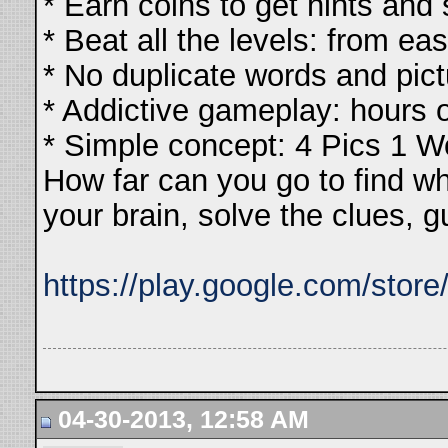
* Earn coins to get hints and
* Beat all the levels: from ea
* No duplicate words and pic
* Addictive gameplay: hours 
* Simple concept: 4 Pics 1 W
How far can you go to find w
your brain, solve the clues, 
https://play.google.com/stor
04-30-2013, 12:58 AM