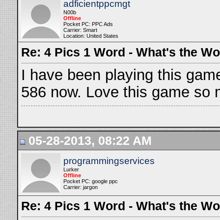
adficientppcmgt
N00b
Offline
Pocket PC: PPC Ads
Carrier: Smart
Location: United States
Re: 4 Pics 1 Word - What's the W
I have been playing this game
586 now. Love this game so 
05-28-2013, 08:22 AM
programmingservices
Lurker
Offline
Pocket PC: google ppc
Carrier: jargon
Re: 4 Pics 1 Word - What's the W