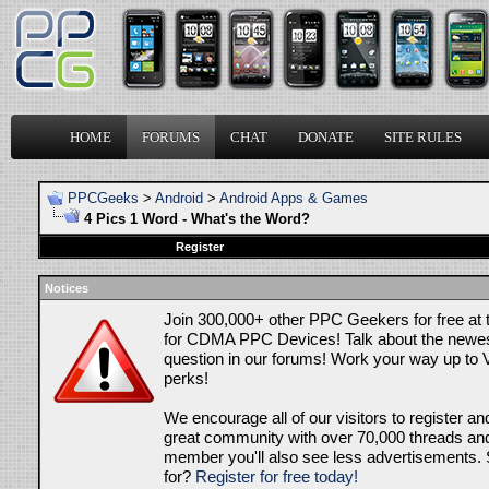
HOME
FORUMS
CHAT
DONATE
SITE RULES
PPCGeeks
>
Android
>
Android Apps & Games
4 Pics 1 Word - What's the Word?
Register
Notices
Join 300,000+ other PPC Geekers for free at
for CDMA PPC Devices! Talk about the newes
question in our forums! Work your way up to V
perks!
We encourage all of our visitors to register an
great community with over 70,000 threads and 
member you'll also see less advertisements. 
for?
Register for free today!