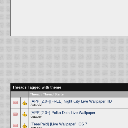
Threads Tagged with
theme
Thread / Thread Starter
[APP][2.0+][FREE] Night City Live Wallpaper HD
dutadev
[APP][2.0+] Polka Dots Live Wallpaper
dutadev
[Free/Paid] [Live Wallpaper] iOS 7