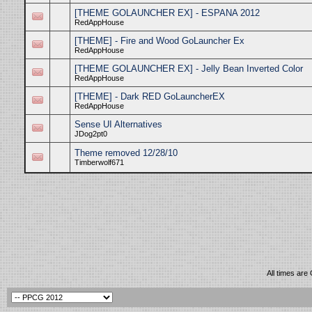
[THEME GOLAUNCHER EX] - ESPANA 2012
RedAppHouse
[THEME] - Fire and Wood GoLauncher Ex
RedAppHouse
[THEME GOLAUNCHER EX] - Jelly Bean Inverted Color
RedAppHouse
[THEME] - Dark RED GoLauncherEX
RedAppHouse
Sense UI Alternatives
JDog2pt0
Theme removed 12/28/10
Timberwolf671
All times are