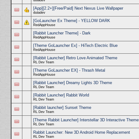
dutadev
[App][2.2+][Free/Paid] Next Nexus Live Wallpaper
dutadev
[GoLauncher Ex Theme] - YELLOW DARK
RedAppHouse
[Rabbit Launcher Theme] - Dark
RedAppHouse
[Theme GoLauncher Ex] - HiTech Electric Blue
RedAppHouse
[Rabbit Launcher] Retro Love Animated Theme
RL Dev Team
[Theme GoLauncher EX] - Thrash Metal
RedAppHouse
[Rabbit Launcher] Dreamy Lights 3D Theme
RL Dev Team
[Rabbit Launcher] Rabbit World
RL Dev Team
[Rabbit launcher] Sunset Theme
RL Dev Team
[Theme Rabbit Launcher] Interstellar 3D Interactive Theme
RL Dev Team
Rabbit Launcher: New 3D Android Home Replacement
RL Dev Team