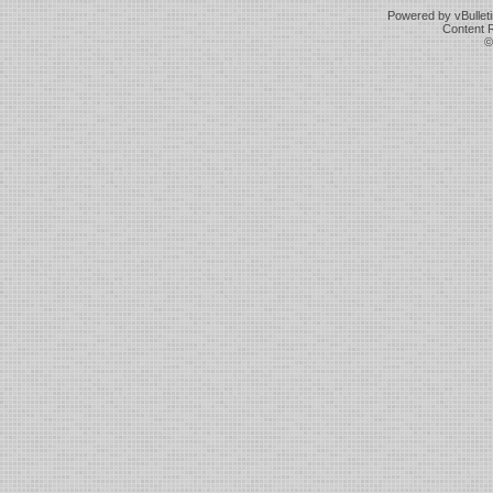
Powered by vBulleti
Content 
©