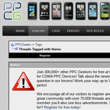
HOME
FORUMS
CHAT
DONATE
SITE RULES
PPCGeeks
>
Tags
Threads Tagged with
theme
Register
Notices
Join 300,000+ other PPC Geekers for free at
for CDMA PPC Devices! Talk about the newes
question in our forums! Work your way up to V
perks!
We encourage all of our visitors to register an
great community with over 70,000 threads and 
member you'll also see less advertisements. 
for?
Register for free today!