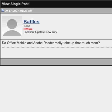
View Single Post
09-17-2007, 01:27 AM
Baffles
Noob
Offline
Location: Upstate New York
Do Office Mobile and Adobe Reader really take up that much room?