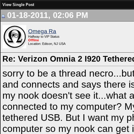
View Single Post
01-18-2011, 02:06 PM
Omega Ra
Halfway to VIP Status
Offline
Location: Edison, NJ USA
Re: Verizon Omnia 2 I920 Tethered
sorry to be a thread necro...but
and connects and says there i
my nook doesn't see it...what 
connected to my computer? My 
tethered USB. But I want my p
computer so my nook can get in