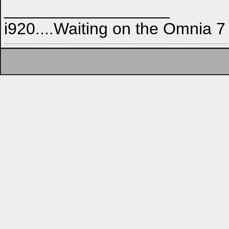
__________________
i920....Waiting on the Omnia 7 t