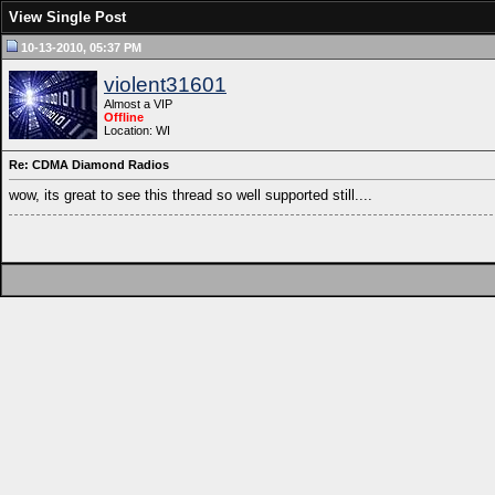
View Single Post
10-13-2010, 05:37 PM
violent31601
Almost a VIP
Offline
Location: WI
Re: CDMA Diamond Radios
wow, its great to see this thread so well supported still....