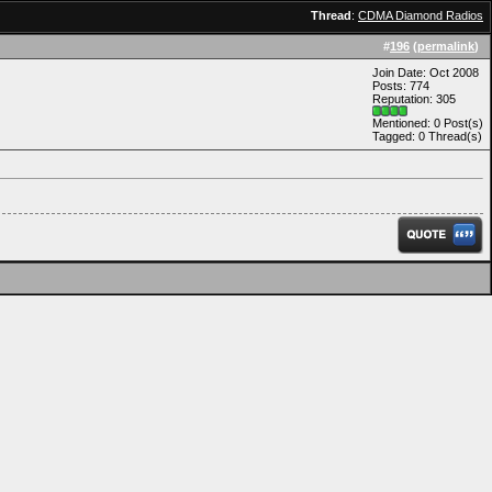
Thread
:
CDMA Diamond Radios
#
196
(
permalink
)
Join Date: Oct 2008
Posts: 774
Reputation: 305
Mentioned: 0 Post(s)
Tagged: 0 Thread(s)