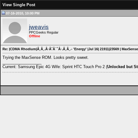
View Single Post
07-16-2010, 10:00 PM
jweavis
PPCGeeks Regular
Offline
Re: |CDMA Rhodium|Â¸Â¸.Â·Â´Â¯`Â·.Â¸Â¸.- 'Energy' |Jul 16| 21911|23569 | MaxSense
Trying the MaxSense ROM. Looks pretty sweet.
__________________
Current: Samsung Epic 4G Wife: Sprint HTC Touch Pro 2 (
Unlocked but S