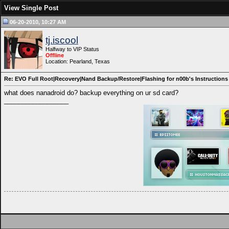
View Single Post
06-20-2010, 10:27 AM
tj.iscool
Halfway to VIP Status
Offline
Location: Pearland, Texas
Re: EVO Full Root|Recovery|Nand Backup/Restore|Flashing for n00b's Instructions
what does nanadroid do? backup everything on ur sd card?
__________________