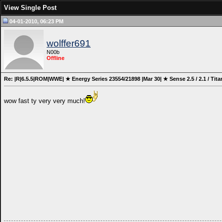
View Single Post
04-01-2010, 06:23 PM
wolffer691
N00b
Offline
Re: |R|6.5.5|ROM|WWE| ★ Energy Series 23554/21898 |Mar 30| ★ Sense 2.5 / 2.1 / Tita
wow fast ty very very much!