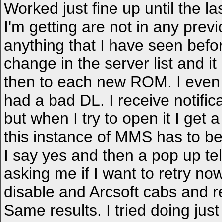
Worked just fine up until the 
I'm getting are not in any pre
anything that I have seen befo
change in the server list and it
then to each new ROM. I even
had a bad DL. I receive notific
but when I try to open it I get
this instance of MMS has to b
I say yes and then a pop up te
asking me if I want to retry no
disable and Arcsoft cabs and 
Same results. I tried doing just