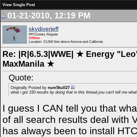
View Single Post
01-21-2010, 12:19 PM
skydiverjeff
PPCGeeks Regular
Offline
Location: 13,000 feet above Arizona and California
Re: |R|6.5.3|WWE| ★ Energy "Leo"
MaxManila ★
Quote:
Originally Posted by
num5kull27
what i got 150 results by doing that in this thread,you can't tell me wha
I guess I CAN tell you that wha
of all search results deal with 
has always been to install HTC 