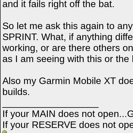
and it fails right off the bat.
So let me ask this again to an
SPRINT. What, if anything diff
working, or are there others 
as I am seeing with this or the
Also my Garmin Mobile XT does 
builds.
__________________
If your MAIN does not open..
If your RESERVE does not ope