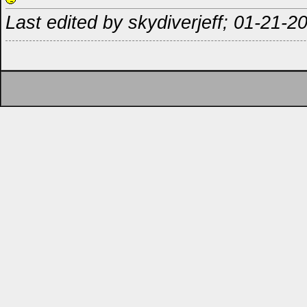
Last edited by skydiverjeff; 01-21-2